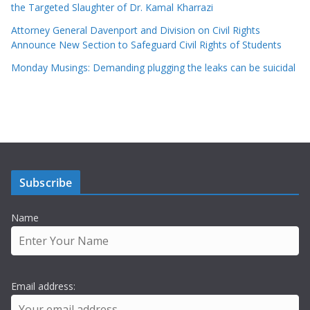
the Targeted Slaughter of Dr. Kamal Kharrazi
Attorney General Davenport and Division on Civil Rights
Announce New Section to Safeguard Civil Rights of Students
Monday Musings: Demanding plugging the leaks can be suicidal
Subscribe
Name
Email address: