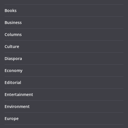
Books
Business
Columns
Culture
Diaspora
Economy
Editorial
Entertainment
Environment
Europe