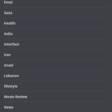
Food
Gaza
Health
India
Interface
Iran
Israel
Lebanon
lifestyle
Movie Review
News