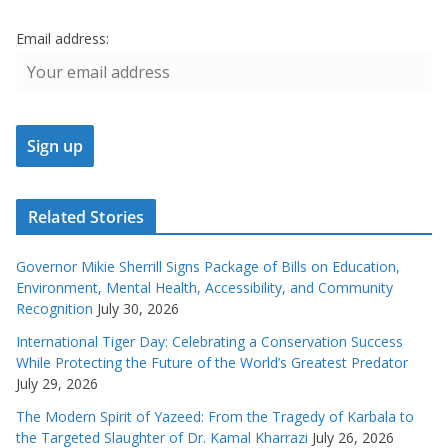
Email address:
Related Stories
Governor Mikie Sherrill Signs Package of Bills on Education,
Environment, Mental Health, Accessibility, and Community
Recognition
July 30, 2026
International Tiger Day: Celebrating a Conservation Success
While Protecting the Future of the World’s Greatest Predator
July 29, 2026
The Modern Spirit of Yazeed: From the Tragedy of Karbala to
the Targeted Slaughter of Dr. Kamal Kharrazi
July 26, 2026