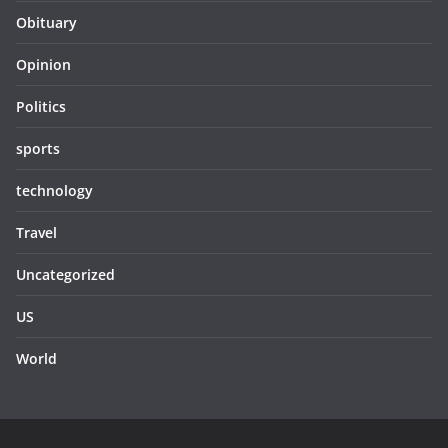
Obituary
Opinion
Politics
sports
technology
Travel
Uncategorized
US
World