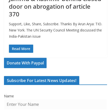
door on abrogation of article
370
Support, Like, Share, Subscribe. Thanks By Arun Arya: TIO.
New York. The UN Security Council Meeting discussed the
India-Pakistan issue
Read More
Donate With Paypal
Subscribe For Latest News Updates!
Name