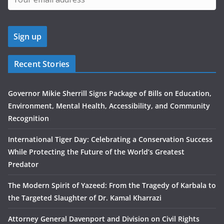
Recent Stories
Governor Mikie Sherrill Signs Package of Bills on Education,
Environment, Mental Health, Accessibility, and Community
Recognition
International Tiger Day: Celebrating a Conservation Success
While Protecting the Future of the World’s Greatest
Predator
The Modern Spirit of Yazeed: From the Tragedy of Karbala to
the Targeted Slaughter of Dr. Kamal Kharrazi
Attorney General Davenport and Division on Civil Rights