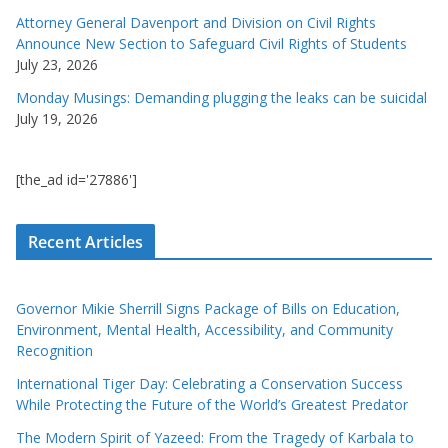
Attorney General Davenport and Division on Civil Rights
Announce New Section to Safeguard Civil Rights of Students
July 23, 2026
Monday Musings: Demanding plugging the leaks can be suicidal
July 19, 2026
[the_ad id='27886']
Recent Articles
Governor Mikie Sherrill Signs Package of Bills on Education,
Environment, Mental Health, Accessibility, and Community
Recognition
International Tiger Day: Celebrating a Conservation Success
While Protecting the Future of the World’s Greatest Predator
The Modern Spirit of Yazeed: From the Tragedy of Karbala to