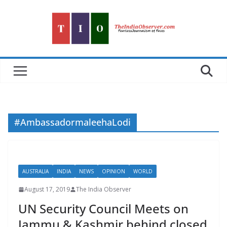
Skip
to
content
#AmbassadormaleehaLodi
AUSTRALIA
INDIA
NEWS
OPINION
WORLD
August 17, 2019
The India Observer
UN Security Council Meets on
Jammu & Kashmir behind closed