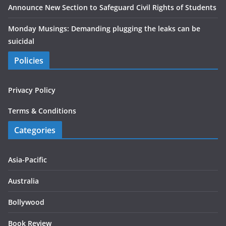
Announce New Section to Safeguard Civil Rights of Students
Monday Musings: Demanding plugging the leaks can be
suicidal
Policies
Privacy Policy
Terms & Conditions
Categories
Asia-Pacific
Australia
Bollywood
Book Review