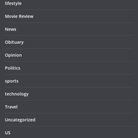
lifestyle
Movie Review
News
Obituary
Opinion
Politics
sports
technology
Travel
Uncategorized
US