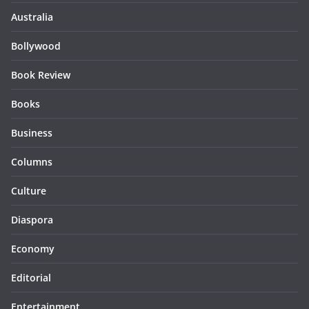
Australia
Bollywood
Book Review
Books
Business
Columns
Culture
Diaspora
Economy
Editorial
Entertainment