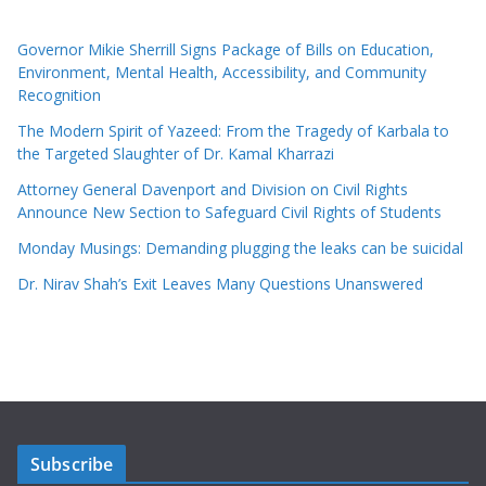
Governor Mikie Sherrill Signs Package of Bills on Education,
Environment, Mental Health, Accessibility, and Community
Recognition
The Modern Spirit of Yazeed: From the Tragedy of Karbala to
the Targeted Slaughter of Dr. Kamal Kharrazi
Attorney General Davenport and Division on Civil Rights
Announce New Section to Safeguard Civil Rights of Students
Monday Musings: Demanding plugging the leaks can be suicidal
Dr. Nirav Shah’s Exit Leaves Many Questions Unanswered
Subscribe