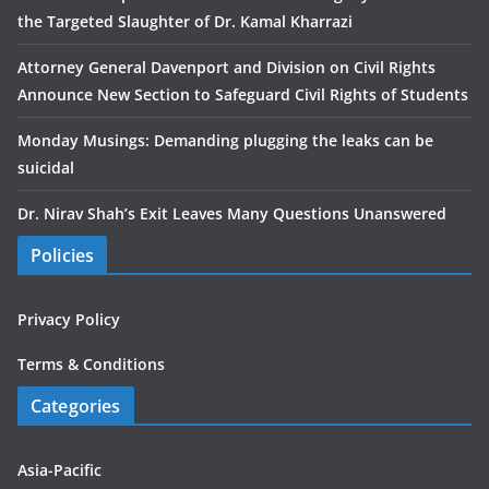
the Targeted Slaughter of Dr. Kamal Kharrazi
Attorney General Davenport and Division on Civil Rights
Announce New Section to Safeguard Civil Rights of Students
Monday Musings: Demanding plugging the leaks can be
suicidal
Dr. Nirav Shah’s Exit Leaves Many Questions Unanswered
Policies
Privacy Policy
Terms & Conditions
Categories
Asia-Pacific