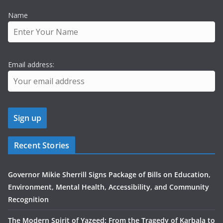
Name
Email address:
Recent Stories
Governor Mikie Sherrill Signs Package of Bills on Education,
Environment, Mental Health, Accessibility, and Community
Recognition
The Modern Spirit of Yazeed: From the Tragedy of Karbala to