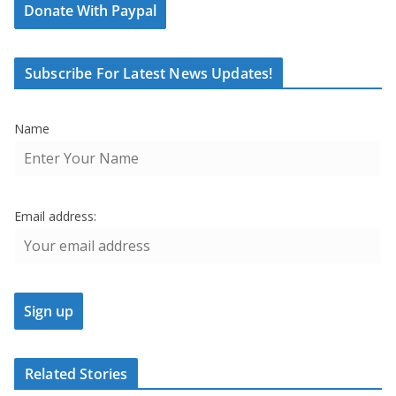
Donate With Paypal
Subscribe For Latest News Updates!
Name
Email address:
Related Stories