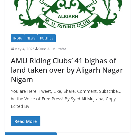
INDIA
NEWS
POLITICS
May 4, 2025
Syed Ali Mujtaba
AMU Riding Clubs’ 41 bighas of
land taken over by Aligarh Nagar
Nigam
You are Here: Tweet, Like, Share, Comment, Subscribe…
be the Voice of Free Press! By Syed Ali Mujtaba, Copy
Edited By
Read More