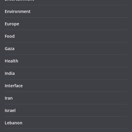
Environment
Europe
Food
Gaza
Health
India
Interface
Iran
Israel
Lebanon