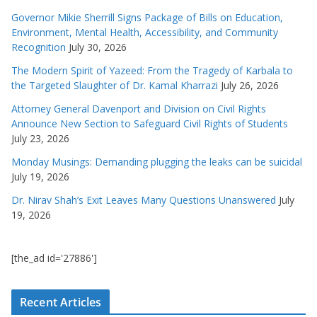
Governor Mikie Sherrill Signs Package of Bills on Education,
Environment, Mental Health, Accessibility, and Community
Recognition
July 30, 2026
The Modern Spirit of Yazeed: From the Tragedy of Karbala to
the Targeted Slaughter of Dr. Kamal Kharrazi
July 26, 2026
Attorney General Davenport and Division on Civil Rights
Announce New Section to Safeguard Civil Rights of Students
July 23, 2026
Monday Musings: Demanding plugging the leaks can be suicidal
July 19, 2026
Dr. Nirav Shah’s Exit Leaves Many Questions Unanswered
July
19, 2026
[the_ad id='27886']
Recent Articles