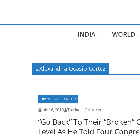
Skip
to
content
INDIA
WORLD
#Alexandria Ocasio-Cortez
NEWS
US
WORLD
July 16, 2019
The India Observer
“Go Back” To Their “Broken” 
Level As He Told Four Cong