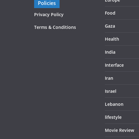
Policies
Food
Privacy Policy
Gaza
Terms & Conditions
Health
India
Interface
Iran
Israel
Lebanon
lifestyle
Movie Review