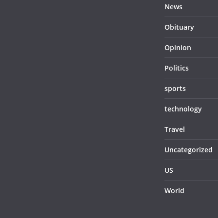
News
Obituary
Opinion
Politics
sports
technology
Travel
Uncategorized
US
World