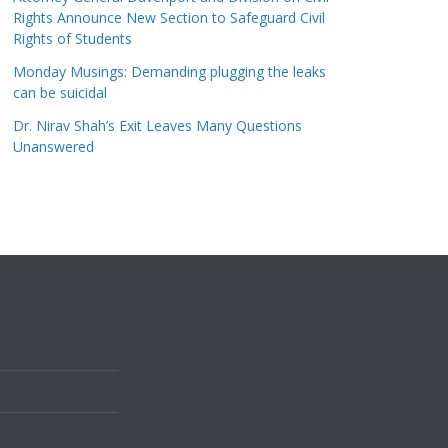
Rights Announce New Section to Safeguard Civil
Rights of Students
Monday Musings: Demanding plugging the leaks
can be suicidal
Dr. Nirav Shah’s Exit Leaves Many Questions
Unanswered