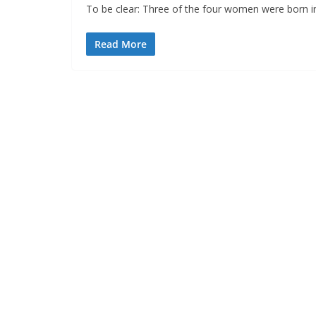
To be clear: Three of the four women were born in
Read More