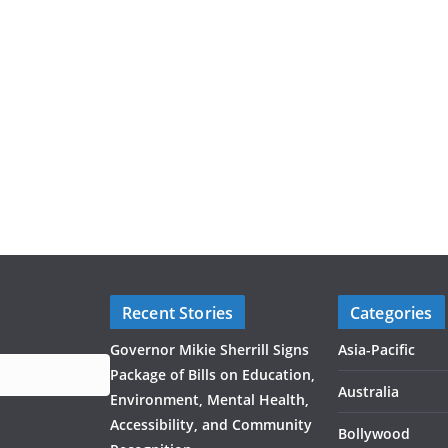
Recent Stories
Categories
Governor Mikie Sherrill Signs
Asia-Pacific
Package of Bills on Education,
Australia
Environment, Mental Health,
Accessibility, and Community
Bollywood