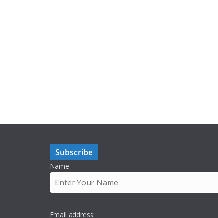
Subscribe
Name
Email address: