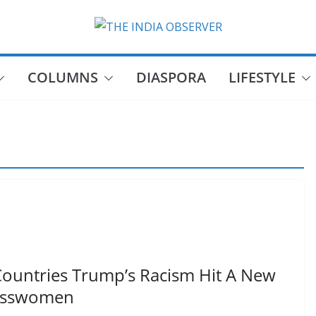
COLUMNS
DIASPORA
LIFESTYLE
Countries Trump’s Racism Hit A New
resswomen