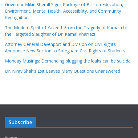
Governor Mikie Sherrill Signs Package of Bills on Education,
Environment, Mental Health, Accessibility, and Community
Recognition
The Modern Spirit of Yazeed: From the Tragedy of Karbala to
the Targeted Slaughter of Dr. Kamal Kharrazi
Attorney General Davenport and Division on Civil Rights
Announce New Section to Safeguard Civil Rights of Students
Monday Musings: Demanding plugging the leaks can be suicidal
Dr. Nirav Shah’s Exit Leaves Many Questions Unanswered
Subscribe
Name