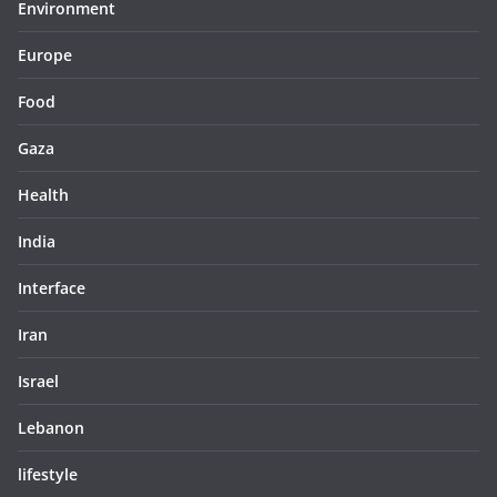
Environment
Europe
Food
Gaza
Health
India
Interface
Iran
Israel
Lebanon
lifestyle