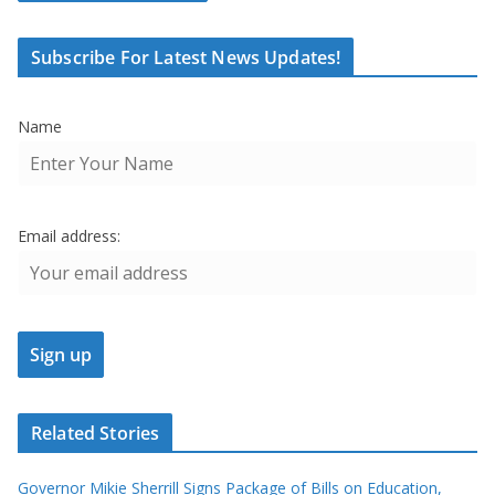
Subscribe For Latest News Updates!
Name
Email address:
Related Stories
Governor Mikie Sherrill Signs Package of Bills on Education,