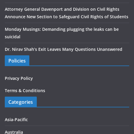
Attorney General Davenport and Division on Civil Rights
Announce New Section to Safeguard Civil Rights of Students
Monday Musings: Demanding plugging the leaks can be
suicidal
Dr. Nirav Shah’s Exit Leaves Many Questions Unanswered
Policies
Privacy Policy
Terms & Conditions
Categories
Asia-Pacific
Australia