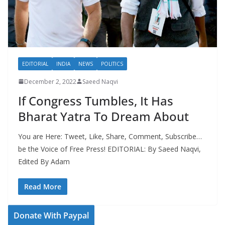
EDITORIAL
INDIA
NEWS
POLITICS
December 2, 2022
Saeed Naqvi
If Congress Tumbles, It Has
Bharat Yatra To Dream About
You are Here: Tweet, Like, Share, Comment, Subscribe…
be the Voice of Free Press! EDITORIAL: By Saeed Naqvi,
Edited By Adam
Read More
Donate With Paypal