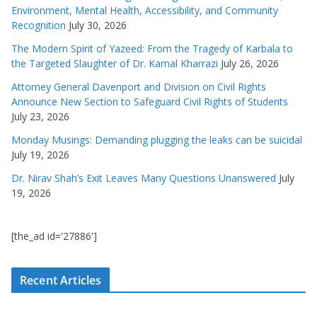
Environment, Mental Health, Accessibility, and Community
Recognition
July 30, 2026
The Modern Spirit of Yazeed: From the Tragedy of Karbala to
the Targeted Slaughter of Dr. Kamal Kharrazi
July 26, 2026
Attorney General Davenport and Division on Civil Rights
Announce New Section to Safeguard Civil Rights of Students
July 23, 2026
Monday Musings: Demanding plugging the leaks can be suicidal
July 19, 2026
Dr. Nirav Shah’s Exit Leaves Many Questions Unanswered
July
19, 2026
[the_ad id='27886']
Recent Articles