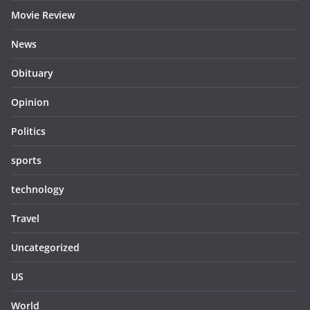
Movie Review
News
Obituary
Opinion
Politics
sports
technology
Travel
Uncategorized
US
World