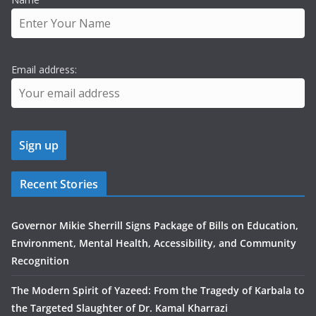
Email address:
Recent Stories
Governor Mikie Sherrill Signs Package of Bills on Education,
Environment, Mental Health, Accessibility, and Community
Recognition
The Modern Spirit of Yazeed: From the Tragedy of Karbala to
the Targeted Slaughter of Dr. Kamal Kharrazi