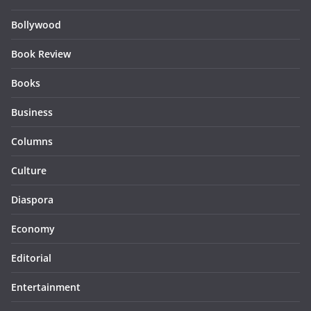
Bollywood
Book Review
Books
Business
Columns
Culture
Diaspora
Economy
Editorial
Entertainment