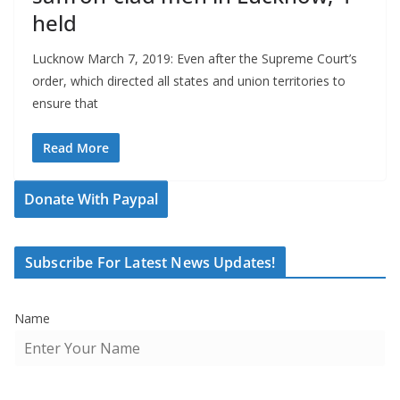
held
Lucknow March 7, 2019: Even after the Supreme Court’s
order, which directed all states and union territories to
ensure that
Read More
Donate With Paypal
Subscribe For Latest News Updates!
Name