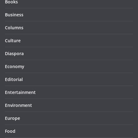
Books
Business
Columns
Culture
Diaspora
Economy
Editorial
Entertainment
Environment
Europe
Food