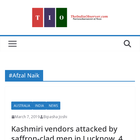
Skip
to
content
#Afzal Naik
AUSTRALIA
INDIA
NEWS
March 7, 2019
Bipasha Joshi
Kashmiri vendors attacked by
saffron-clad men in Lucknow, 4