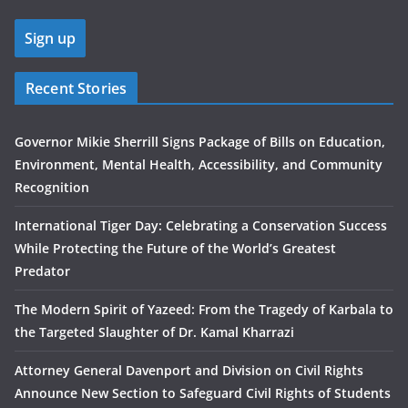
Recent Stories
Governor Mikie Sherrill Signs Package of Bills on Education,
Environment, Mental Health, Accessibility, and Community
Recognition
International Tiger Day: Celebrating a Conservation Success
While Protecting the Future of the World’s Greatest
Predator
The Modern Spirit of Yazeed: From the Tragedy of Karbala to
the Targeted Slaughter of Dr. Kamal Kharrazi
Attorney General Davenport and Division on Civil Rights
Announce New Section to Safeguard Civil Rights of Students