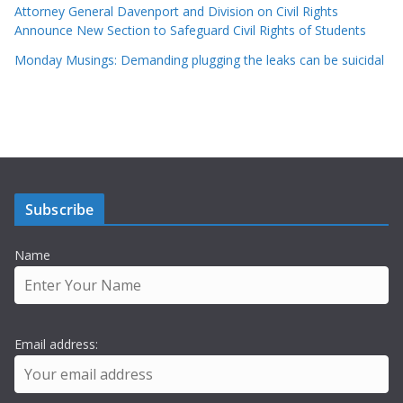
Attorney General Davenport and Division on Civil Rights
Announce New Section to Safeguard Civil Rights of Students
Monday Musings: Demanding plugging the leaks can be suicidal
Subscribe
Name
Email address: