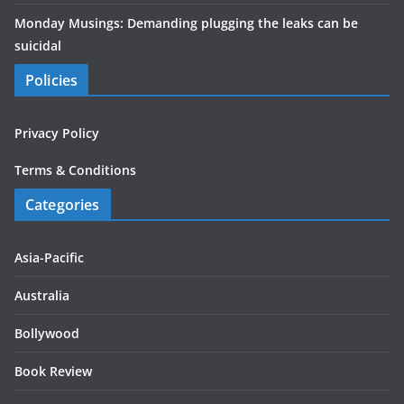
Monday Musings: Demanding plugging the leaks can be
suicidal
Policies
Privacy Policy
Terms & Conditions
Categories
Asia-Pacific
Australia
Bollywood
Book Review