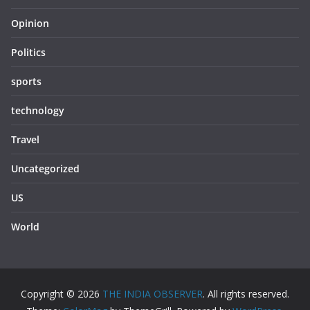
Opinion
Politics
sports
technology
Travel
Uncategorized
US
World
Copyright © 2026
THE INDIA OBSERVER
. All rights reserved.