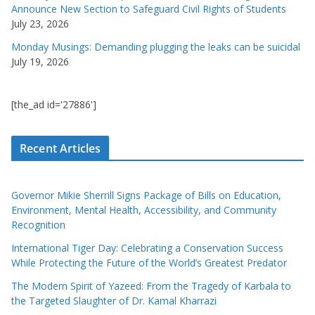
Announce New Section to Safeguard Civil Rights of Students
July 23, 2026
Monday Musings: Demanding plugging the leaks can be suicidal
July 19, 2026
[the_ad id='27886']
Recent Articles
Governor Mikie Sherrill Signs Package of Bills on Education,
Environment, Mental Health, Accessibility, and Community
Recognition
International Tiger Day: Celebrating a Conservation Success
While Protecting the Future of the World’s Greatest Predator
The Modern Spirit of Yazeed: From the Tragedy of Karbala to
the Targeted Slaughter of Dr. Kamal Kharrazi