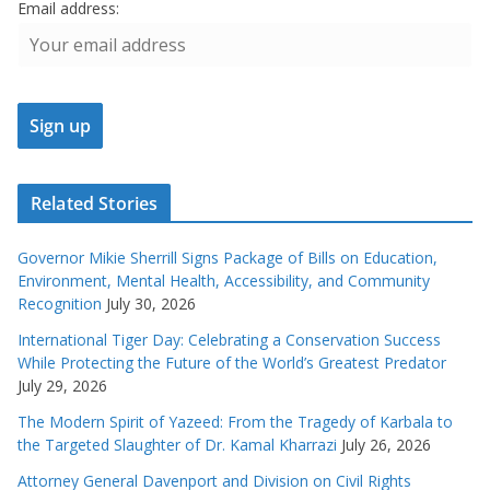
Email address:
Related Stories
Governor Mikie Sherrill Signs Package of Bills on Education,
Environment, Mental Health, Accessibility, and Community
Recognition
July 30, 2026
International Tiger Day: Celebrating a Conservation Success
While Protecting the Future of the World’s Greatest Predator
July 29, 2026
The Modern Spirit of Yazeed: From the Tragedy of Karbala to
the Targeted Slaughter of Dr. Kamal Kharrazi
July 26, 2026
Attorney General Davenport and Division on Civil Rights