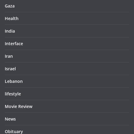
Gaza
Health
India
Interface
Iran
Israel
Lebanon
lifestyle
Movie Review
News
Obituary