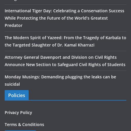
International Tiger Day: Celebrating a Conservation Success
While Protecting the Future of the World’s Greatest
Predator
The Modern Spirit of Yazeed: From the Tragedy of Karbala to
the Targeted Slaughter of Dr. Kamal Kharrazi
Attorney General Davenport and Division on Civil Rights
Announce New Section to Safeguard Civil Rights of Students
Monday Musings: Demanding plugging the leaks can be
suicidal
Policies
Privacy Policy
Terms & Conditions