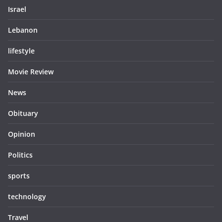
Israel
Lebanon
lifestyle
Movie Review
News
Obituary
Opinion
Politics
sports
technology
Travel