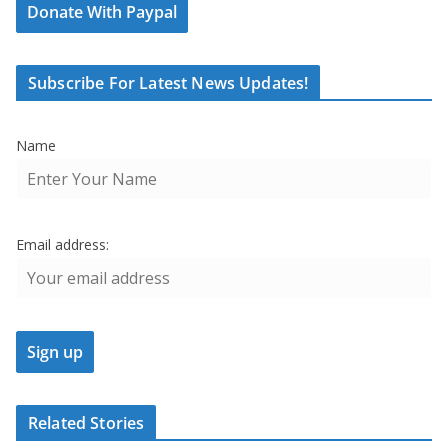
Donate With Paypal
Subscribe For Latest News Updates!
Name
Email address:
Related Stories