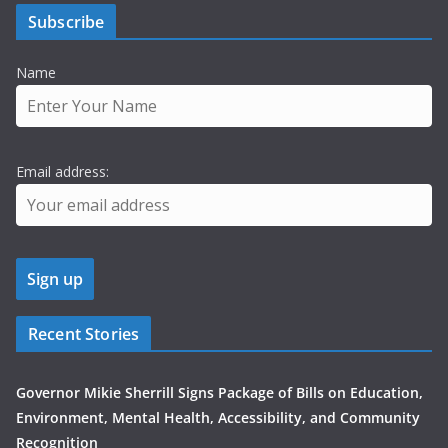
Subscribe
Name
Email address:
Recent Stories
Governor Mikie Sherrill Signs Package of Bills on Education,
Environment, Mental Health, Accessibility, and Community
Recognition