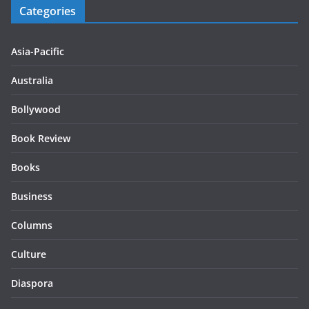
Categories
Asia-Pacific
Australia
Bollywood
Book Review
Books
Business
Columns
Culture
Diaspora