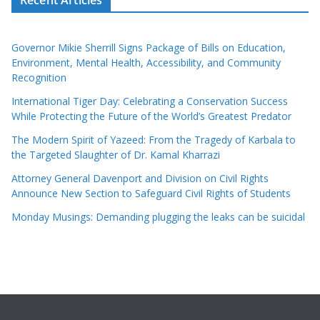
Governor Mikie Sherrill Signs Package of Bills on Education,
Environment, Mental Health, Accessibility, and Community
Recognition
International Tiger Day: Celebrating a Conservation Success
While Protecting the Future of the World’s Greatest Predator
The Modern Spirit of Yazeed: From the Tragedy of Karbala to
the Targeted Slaughter of Dr. Kamal Kharrazi
Attorney General Davenport and Division on Civil Rights
Announce New Section to Safeguard Civil Rights of Students
Monday Musings: Demanding plugging the leaks can be suicidal