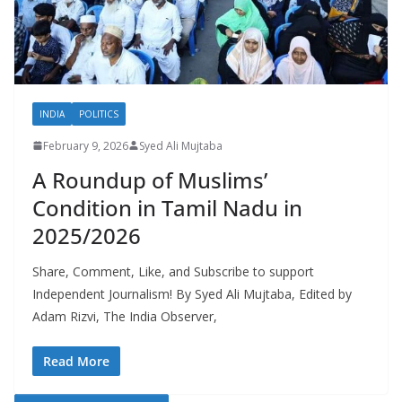
INDIA
POLITICS
February 9, 2026
Syed Ali Mujtaba
A Roundup of Muslims’
Condition in Tamil Nadu in
2025/2026
Share, Comment, Like, and Subscribe to support
Independent Journalism! By Syed Ali Mujtaba, Edited by
Adam Rizvi, The India Observer,
Read More