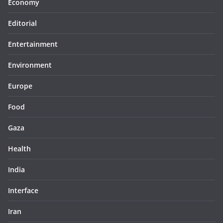
Economy
Editorial
Entertainment
Environment
Europe
Food
Gaza
Health
India
Interface
Iran