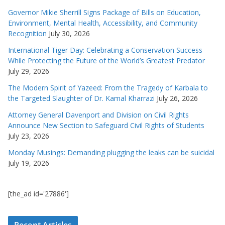
Governor Mikie Sherrill Signs Package of Bills on Education,
Environment, Mental Health, Accessibility, and Community
Recognition
July 30, 2026
International Tiger Day: Celebrating a Conservation Success
While Protecting the Future of the World’s Greatest Predator
July 29, 2026
The Modern Spirit of Yazeed: From the Tragedy of Karbala to
the Targeted Slaughter of Dr. Kamal Kharrazi
July 26, 2026
Attorney General Davenport and Division on Civil Rights
Announce New Section to Safeguard Civil Rights of Students
July 23, 2026
Monday Musings: Demanding plugging the leaks can be suicidal
July 19, 2026
[the_ad id='27886']
Recent Articles