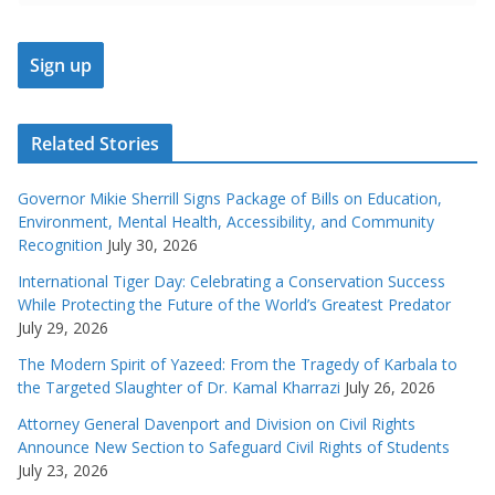
Related Stories
Governor Mikie Sherrill Signs Package of Bills on Education,
Environment, Mental Health, Accessibility, and Community
Recognition
July 30, 2026
International Tiger Day: Celebrating a Conservation Success
While Protecting the Future of the World’s Greatest Predator
July 29, 2026
The Modern Spirit of Yazeed: From the Tragedy of Karbala to
the Targeted Slaughter of Dr. Kamal Kharrazi
July 26, 2026
Attorney General Davenport and Division on Civil Rights
Announce New Section to Safeguard Civil Rights of Students
July 23, 2026