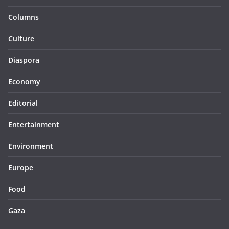
Columns
Culture
Diaspora
Economy
Editorial
Entertainment
Environment
Europe
Food
Gaza