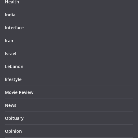
Health
India
Interface
Iran
Israel
Lebanon
lifestyle
Movie Review
News
Obituary
Opinion