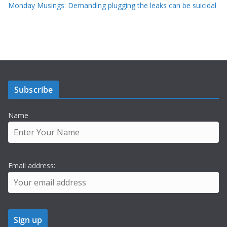
Monday Musings: Demanding plugging the leaks can be suicidal
Subscribe
Name
Email address: