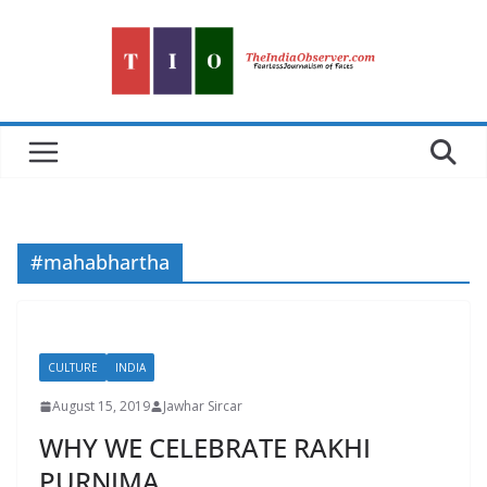
Skip
to
content
#mahabhartha
CULTURE
INDIA
August 15, 2019
Jawhar Sircar
WHY WE CELEBRATE RAKHI
PURNIMA