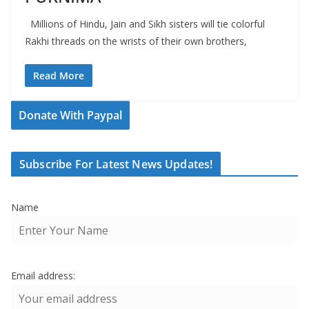
Millions of Hindu, Jain and Sikh sisters will tie colorful
Rakhi threads on the wrists of their own brothers,
Read More
Donate With Paypal
Subscribe For Latest News Updates!
Name
Email address: