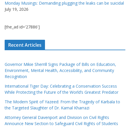
Monday Musings: Demanding plugging the leaks can be suicidal
July 19, 2026
[the_ad id='27886']
Recent Articles
Governor Mikie Sherrill Signs Package of Bills on Education,
Environment, Mental Health, Accessibility, and Community
Recognition
International Tiger Day: Celebrating a Conservation Success
While Protecting the Future of the World’s Greatest Predator
The Modern Spirit of Yazeed: From the Tragedy of Karbala to
the Targeted Slaughter of Dr. Kamal Kharrazi
Attorney General Davenport and Division on Civil Rights
Announce New Section to Safeguard Civil Rights of Students