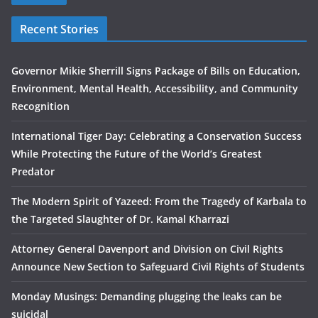
Recent Stories
Governor Mikie Sherrill Signs Package of Bills on Education,
Environment, Mental Health, Accessibility, and Community
Recognition
International Tiger Day: Celebrating a Conservation Success
While Protecting the Future of the World’s Greatest
Predator
The Modern Spirit of Yazeed: From the Tragedy of Karbala to
the Targeted Slaughter of Dr. Kamal Kharrazi
Attorney General Davenport and Division on Civil Rights
Announce New Section to Safeguard Civil Rights of Students
Monday Musings: Demanding plugging the leaks can be
suicidal