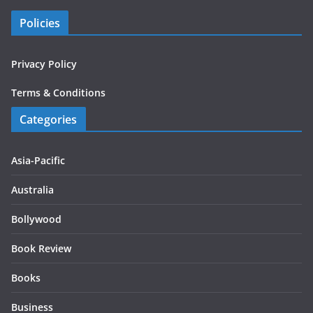
Policies
Privacy Policy
Terms & Conditions
Categories
Asia-Pacific
Australia
Bollywood
Book Review
Books
Business