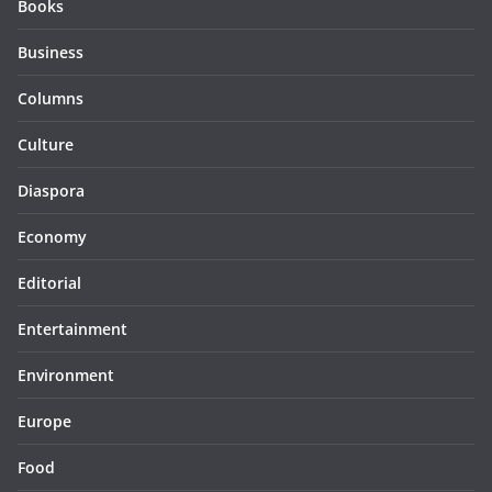
Books
Business
Columns
Culture
Diaspora
Economy
Editorial
Entertainment
Environment
Europe
Food