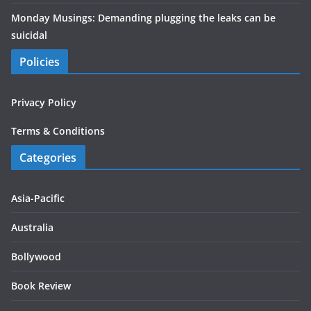
Monday Musings: Demanding plugging the leaks can be
suicidal
Policies
Privacy Policy
Terms & Conditions
Categories
Asia-Pacific
Australia
Bollywood
Book Review