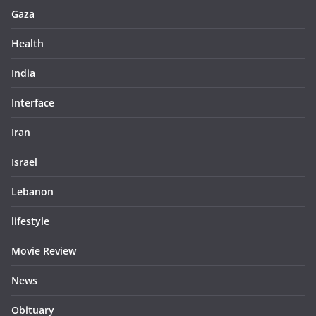
Gaza
Health
India
Interface
Iran
Israel
Lebanon
lifestyle
Movie Review
News
Obituary