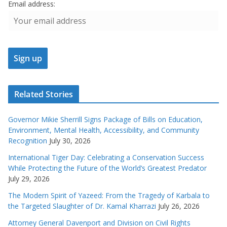
Email address:
Related Stories
Governor Mikie Sherrill Signs Package of Bills on Education,
Environment, Mental Health, Accessibility, and Community
Recognition
July 30, 2026
International Tiger Day: Celebrating a Conservation Success
While Protecting the Future of the World’s Greatest Predator
July 29, 2026
The Modern Spirit of Yazeed: From the Tragedy of Karbala to
the Targeted Slaughter of Dr. Kamal Kharrazi
July 26, 2026
Attorney General Davenport and Division on Civil Rights