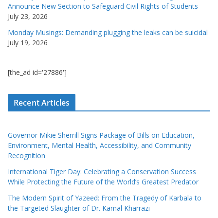
Announce New Section to Safeguard Civil Rights of Students
July 23, 2026
Monday Musings: Demanding plugging the leaks can be suicidal
July 19, 2026
[the_ad id='27886']
Recent Articles
Governor Mikie Sherrill Signs Package of Bills on Education,
Environment, Mental Health, Accessibility, and Community
Recognition
International Tiger Day: Celebrating a Conservation Success
While Protecting the Future of the World’s Greatest Predator
The Modern Spirit of Yazeed: From the Tragedy of Karbala to
the Targeted Slaughter of Dr. Kamal Kharrazi