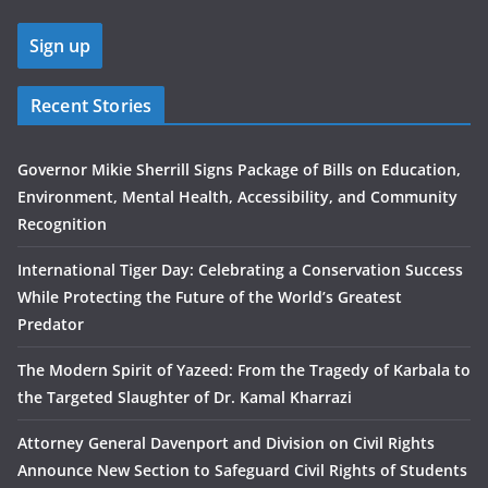
Recent Stories
Governor Mikie Sherrill Signs Package of Bills on Education,
Environment, Mental Health, Accessibility, and Community
Recognition
International Tiger Day: Celebrating a Conservation Success
While Protecting the Future of the World’s Greatest
Predator
The Modern Spirit of Yazeed: From the Tragedy of Karbala to
the Targeted Slaughter of Dr. Kamal Kharrazi
Attorney General Davenport and Division on Civil Rights
Announce New Section to Safeguard Civil Rights of Students