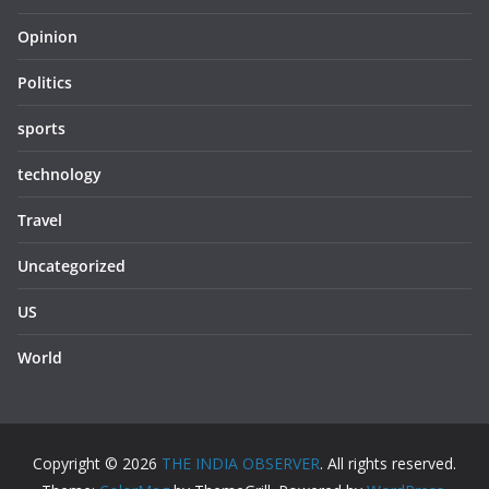
Opinion
Politics
sports
technology
Travel
Uncategorized
US
World
Copyright © 2026
THE INDIA OBSERVER
. All rights reserved.