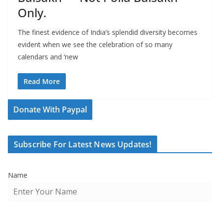
Only.
The finest evidence of India’s splendid diversity becomes
evident when we see the celebration of so many
calendars and ‘new
Read More
Donate With Paypal
Subscribe For Latest News Updates!
Name