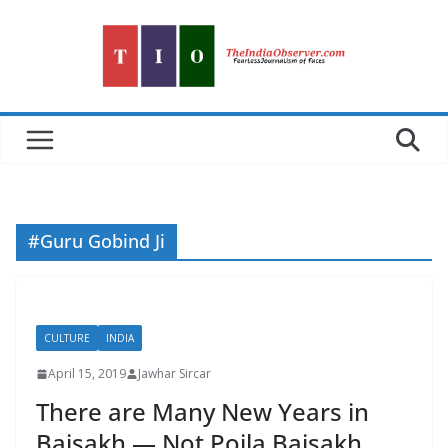
Skip
to
content
#Guru Gobind Ji
CULTURE
INDIA
April 15, 2019
Jawhar Sircar
There are Many New Years in
Baisakh — Not Poila Baisakh