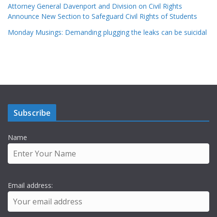
Attorney General Davenport and Division on Civil Rights
Announce New Section to Safeguard Civil Rights of Students
Monday Musings: Demanding plugging the leaks can be suicidal
Subscribe
Name
Email address: