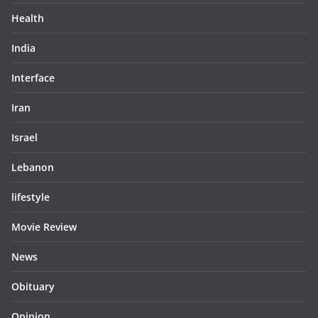
Health
India
Interface
Iran
Israel
Lebanon
lifestyle
Movie Review
News
Obituary
Opinion