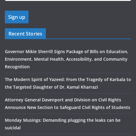
Recent Stories
Governor Mikie Sherrill Signs Package of Bills on Education,
Environment, Mental Health, Accessibility, and Community
Recognition
The Modern Spirit of Yazeed: From the Tragedy of Karbala to
the Targeted Slaughter of Dr. Kamal Kharrazi
Attorney General Davenport and Division on Civil Rights
Announce New Section to Safeguard Civil Rights of Students
Monday Musings: Demanding plugging the leaks can be
suicidal