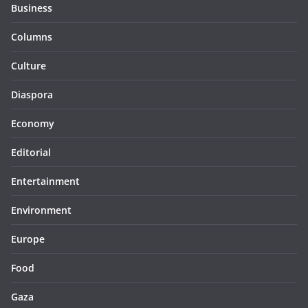
Business
Columns
Culture
Diaspora
Economy
Editorial
Entertainment
Environment
Europe
Food
Gaza