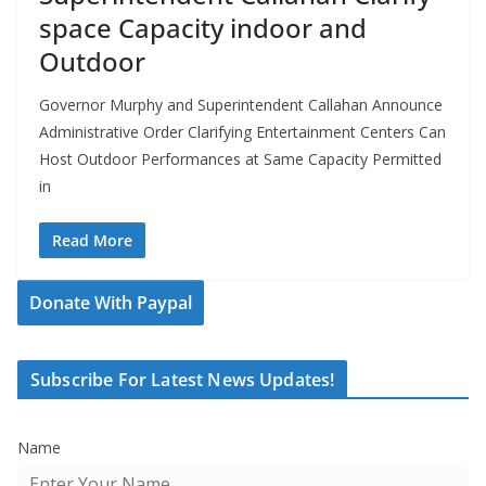
space Capacity indoor and
Outdoor
Governor Murphy and Superintendent Callahan Announce
Administrative Order Clarifying Entertainment Centers Can
Host Outdoor Performances at Same Capacity Permitted
in
Read More
Donate With Paypal
Subscribe For Latest News Updates!
Name