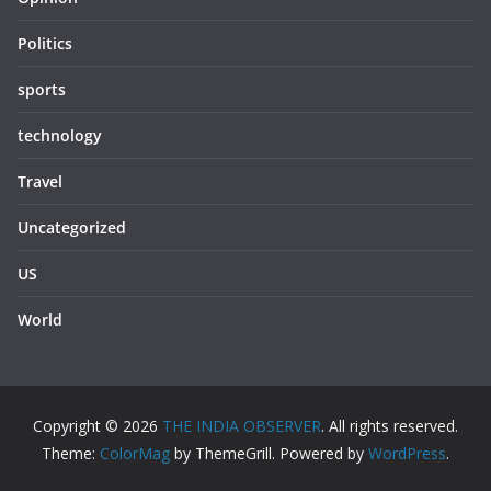
Politics
sports
technology
Travel
Uncategorized
US
World
Copyright © 2026
THE INDIA OBSERVER
. All rights reserved.
Theme:
ColorMag
by ThemeGrill. Powered by
WordPress
.