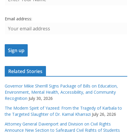
Email address:
Related Stories
Governor Mikie Sherrill Signs Package of Bills on Education,
Environment, Mental Health, Accessibility, and Community
Recognition
July 30, 2026
The Modern Spirit of Yazeed: From the Tragedy of Karbala to
the Targeted Slaughter of Dr. Kamal Kharrazi
July 26, 2026
Attorney General Davenport and Division on Civil Rights
Announce New Section to Safeguard Civil Rights of Students