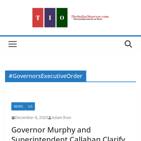
Skip
to
content
#GovernorsExecutiveOrder
NEWS
US
December 8, 2020
Adam Rizvi
Governor Murphy and
Superintendent Callahan Clarify