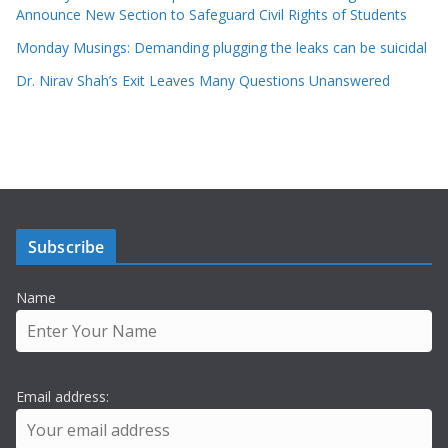
Announce New Section to Safeguard Civil Rights of Students
Monday Musings: Demanding plugging the leaks can be suicidal
Dr. Nirav Shah’s Exit Leaves Many Questions Unanswered
Subscribe
Name
Email address: