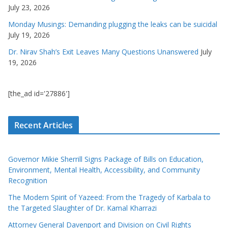
July 23, 2026
Monday Musings: Demanding plugging the leaks can be suicidal
July 19, 2026
Dr. Nirav Shah’s Exit Leaves Many Questions Unanswered
July
19, 2026
[the_ad id='27886']
Recent Articles
Governor Mikie Sherrill Signs Package of Bills on Education,
Environment, Mental Health, Accessibility, and Community
Recognition
The Modern Spirit of Yazeed: From the Tragedy of Karbala to
the Targeted Slaughter of Dr. Kamal Kharrazi
Attorney General Davenport and Division on Civil Rights