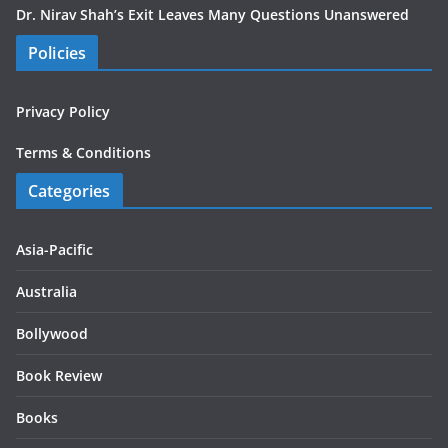
Dr. Nirav Shah’s Exit Leaves Many Questions Unanswered
Policies
Privacy Policy
Terms & Conditions
Categories
Asia-Pacific
Australia
Bollywood
Book Review
Books