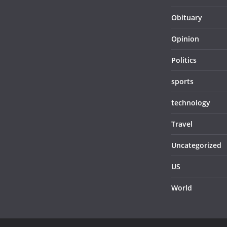
Obituary
Opinion
Politics
sports
technology
Travel
Uncategorized
US
World