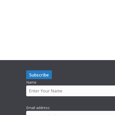
Subscribe
Name
Email address: