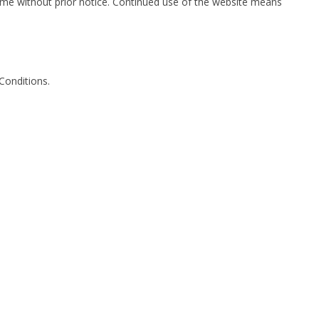
me without prior notice. Continued use of the website means
Conditions.