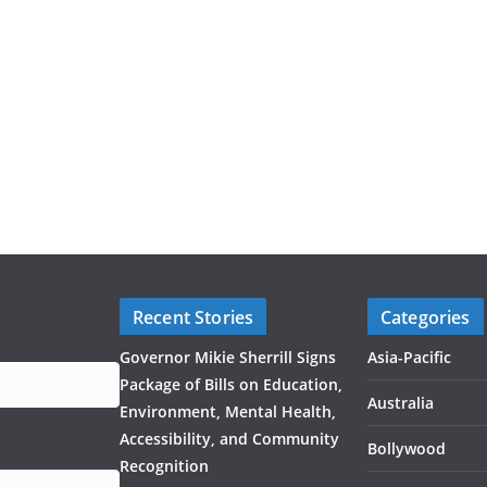
Recent Stories
Categories
Governor Mikie Sherrill Signs
Asia-Pacific
Package of Bills on Education,
Australia
Environment, Mental Health,
Accessibility, and Community
Bollywood
Recognition