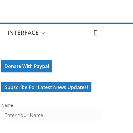
INTERFACE
Donate With Paypal
Subscribe For Latest News Updates!
Name