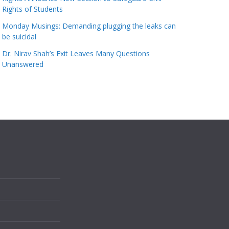
Rights of Students
Monday Musings: Demanding plugging the leaks can
be suicidal
Dr. Nirav Shah’s Exit Leaves Many Questions
Unanswered