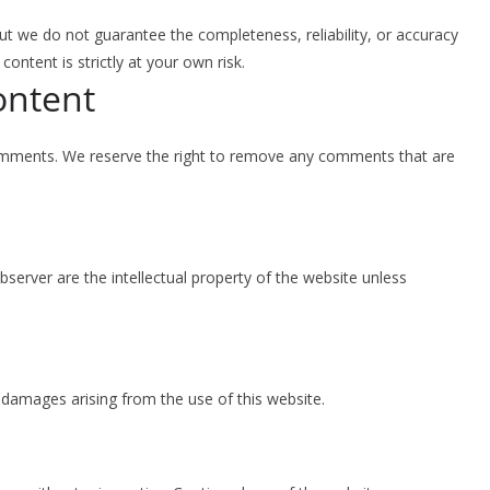
ut we do not guarantee the completeness, reliability, or accuracy
ontent is strictly at your own risk.
ontent
comments. We reserve the right to remove any comments that are
Observer are the intellectual property of the website unless
r damages arising from the use of this website.