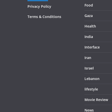
Food
Privacy Policy
Gaza
Terms & Conditions
Health
India
Interface
Iran
Israel
Lebanon
lifestyle
Movie Review
News