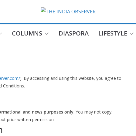
COLUMNS
DIASPORA
LIFESTYLE
server.com/
). By accessing and using this website, you agree to
d Conditions.
ormational and news purposes only
. You may not copy,
out prior written permission.
n