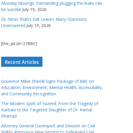
Monday Musings: Demanding plugging the leaks can
be suicidal
July 19, 2026
Dr. Nirav Shah’s Exit Leaves Many Questions
Unanswered
July 19, 2026
[the_ad id='27886']
Recent Articles
Governor Mikie Sherrill Signs Package of Bills on
Education, Environment, Mental Health, Accessibility,
and Community Recognition
The Modern Spirit of Yazeed: From the Tragedy of
Karbala to the Targeted Slaughter of Dr. Kamal
Kharrazi
Attorney General Davenport and Division on Civil
Rights Announce New Section to Safeguard Civil