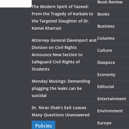
Book Review
The Modern Spirit of Yazeed:
From the Tragedy of Karbala to
Books
the Targeted Slaughter of Dr.
Business
Kamal Kharrazi
Columns
Attorney General Davenport and
Division on Civil Rights
Culture
Announce New Section to
Safeguard Civil Rights of
Diaspora
Students
Economy
Monday Musings: Demanding
Editorial
plugging the leaks can be
suicidal
Entertainment
Dr. Nirav Shah’s Exit Leaves
Environment
Many Questions Unanswered
Europe
Policies