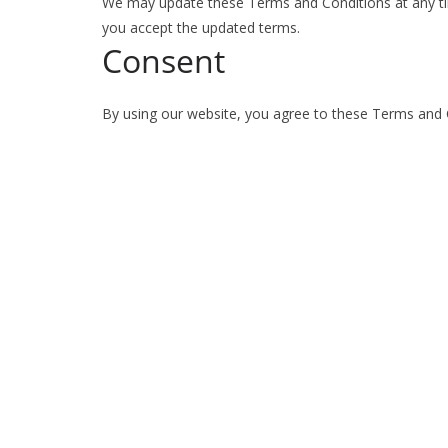
We may update these Terms and Conditions at any ti
you accept the updated terms.
Consent
By using our website, you agree to these Terms and 