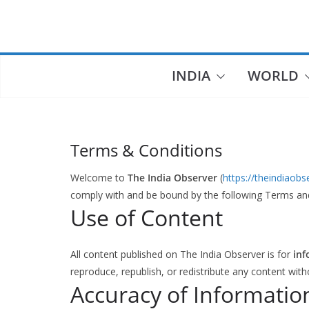
Skip
to
content
INDIA
WORLD
Terms & Conditions
Welcome to
The India Observer
(
https://theindiaob
comply with and be bound by the following Terms an
Use of Content
All content published on The India Observer is for
inf
reproduce, republish, or redistribute any content with
Accuracy of Informatio