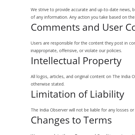
We strive to provide accurate and up-to-date news, b
of any information. Any action you take based on the c
Comments and User C
Users are responsible for the content they post in 
inappropriate, offensive, or violate our policies.
Intellectual Property
All logos, articles, and original content on The India 
otherwise stated.
Limitation of Liability
The India Observer will not be liable for any losses o
Changes to Terms