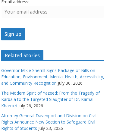
Email address:
Related Stories
Governor Mikie Sherrill Signs Package of Bills on
Education, Environment, Mental Health, Accessibility,
and Community Recognition
July 30, 2026
The Modern Spirit of Yazeed: From the Tragedy of
Karbala to the Targeted Slaughter of Dr. Kamal
Kharrazi
July 26, 2026
Attorney General Davenport and Division on Civil
Rights Announce New Section to Safeguard Civil
Rights of Students
July 23, 2026