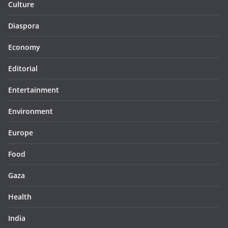
Culture
Diaspora
Economy
Editorial
Entertainment
Environment
Europe
Food
Gaza
Health
India