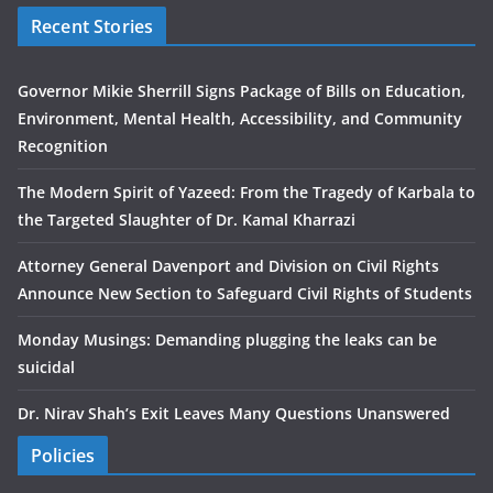
Recent Stories
Governor Mikie Sherrill Signs Package of Bills on Education,
Environment, Mental Health, Accessibility, and Community
Recognition
The Modern Spirit of Yazeed: From the Tragedy of Karbala to
the Targeted Slaughter of Dr. Kamal Kharrazi
Attorney General Davenport and Division on Civil Rights
Announce New Section to Safeguard Civil Rights of Students
Monday Musings: Demanding plugging the leaks can be
suicidal
Dr. Nirav Shah’s Exit Leaves Many Questions Unanswered
Policies