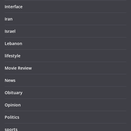
Interface
Iran
Israel
Lebanon
lifestyle
Movie Review
News
Obituary
Opinion
Politics
sports