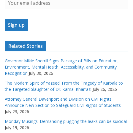
Related Stories
Governor Mikie Sherrill Signs Package of Bills on Education,
Environment, Mental Health, Accessibility, and Community
Recognition
July 30, 2026
The Modern Spirit of Yazeed: From the Tragedy of Karbala to
the Targeted Slaughter of Dr. Kamal Kharrazi
July 26, 2026
Attorney General Davenport and Division on Civil Rights
Announce New Section to Safeguard Civil Rights of Students
July 23, 2026
Monday Musings: Demanding plugging the leaks can be suicidal
July 19, 2026