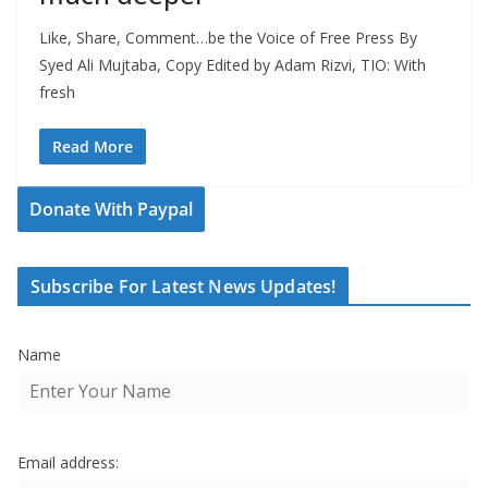
Like, Share, Comment…be the Voice of Free Press By
Syed Ali Mujtaba, Copy Edited by Adam Rizvi, TIO: With
fresh
Read More
Donate With Paypal
Subscribe For Latest News Updates!
Name
Email address: