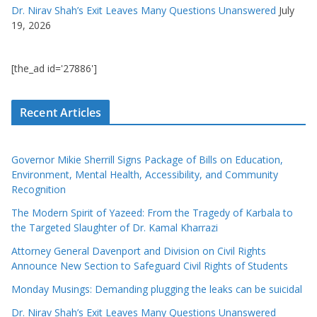
Dr. Nirav Shah’s Exit Leaves Many Questions Unanswered
July
19, 2026
[the_ad id='27886']
Recent Articles
Governor Mikie Sherrill Signs Package of Bills on Education,
Environment, Mental Health, Accessibility, and Community
Recognition
The Modern Spirit of Yazeed: From the Tragedy of Karbala to
the Targeted Slaughter of Dr. Kamal Kharrazi
Attorney General Davenport and Division on Civil Rights
Announce New Section to Safeguard Civil Rights of Students
Monday Musings: Demanding plugging the leaks can be suicidal
Dr. Nirav Shah’s Exit Leaves Many Questions Unanswered