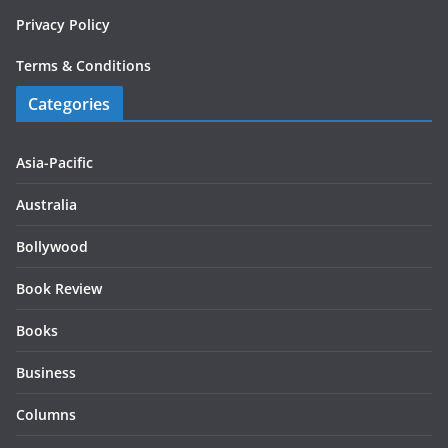
Privacy Policy
Terms & Conditions
Categories
Asia-Pacific
Australia
Bollywood
Book Review
Books
Business
Columns