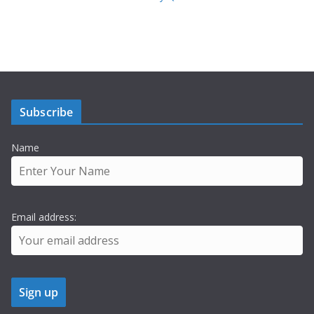
Subscribe
Name
Email address: