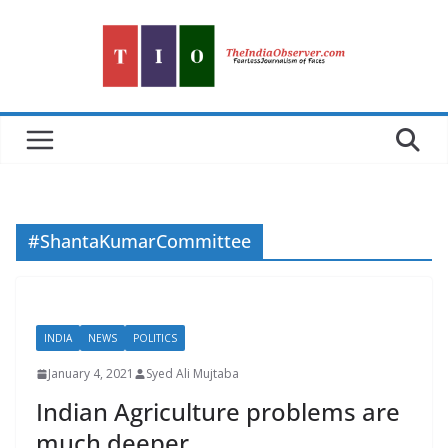
Skip
to
content
#ShantaKumarCommittee
INDIA
NEWS
POLITICS
January 4, 2021
Syed Ali Mujtaba
Indian Agriculture problems are
much deeper