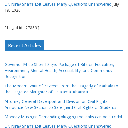
Dr. Nirav Shah’s Exit Leaves Many Questions Unanswered
July
19, 2026
[the_ad id='27886']
Recent Articles
Governor Mikie Sherrill Signs Package of Bills on Education,
Environment, Mental Health, Accessibility, and Community
Recognition
The Modern Spirit of Yazeed: From the Tragedy of Karbala to
the Targeted Slaughter of Dr. Kamal Kharrazi
Attorney General Davenport and Division on Civil Rights
Announce New Section to Safeguard Civil Rights of Students
Monday Musings: Demanding plugging the leaks can be suicidal
Dr. Nirav Shah’s Exit Leaves Many Questions Unanswered