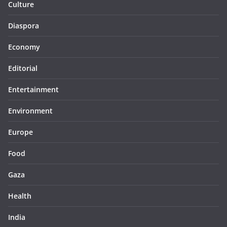
Culture
Diaspora
Economy
Editorial
Entertainment
Environment
Europe
Food
Gaza
Health
India