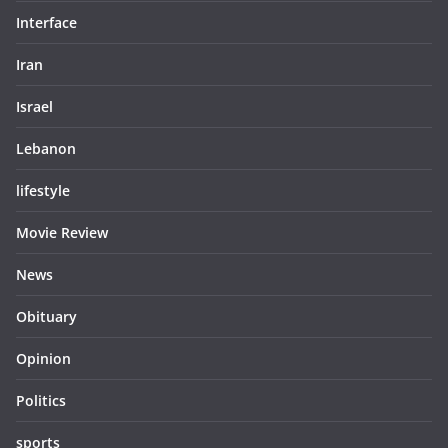
Interface
Iran
Israel
Lebanon
lifestyle
Movie Review
News
Obituary
Opinion
Politics
sports