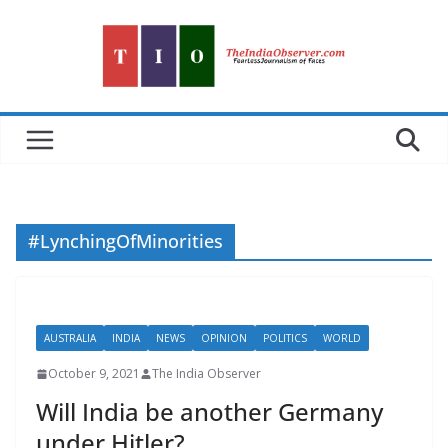
Skip
to
content
#LynchingOfMinorities
AUSTRALIA
INDIA
NEWS
OPINION
POLITICS
WORLD
October 9, 2021
The India Observer
Will India be another Germany
under Hitler?