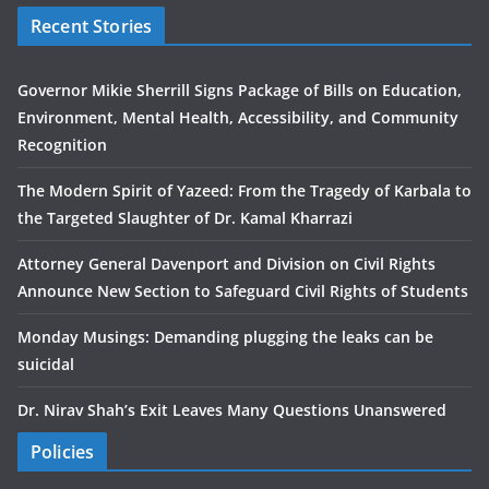
Recent Stories
Governor Mikie Sherrill Signs Package of Bills on Education,
Environment, Mental Health, Accessibility, and Community
Recognition
The Modern Spirit of Yazeed: From the Tragedy of Karbala to
the Targeted Slaughter of Dr. Kamal Kharrazi
Attorney General Davenport and Division on Civil Rights
Announce New Section to Safeguard Civil Rights of Students
Monday Musings: Demanding plugging the leaks can be
suicidal
Dr. Nirav Shah’s Exit Leaves Many Questions Unanswered
Policies