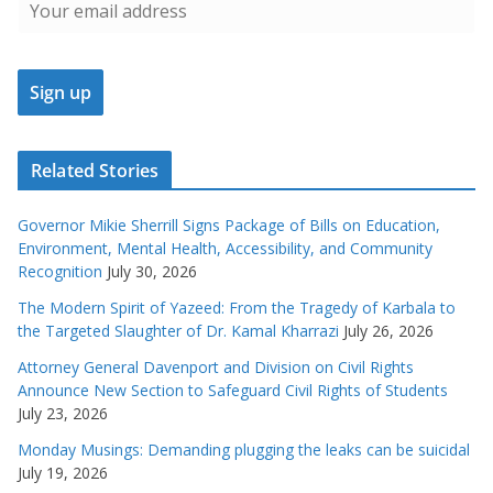
Related Stories
Governor Mikie Sherrill Signs Package of Bills on Education,
Environment, Mental Health, Accessibility, and Community
Recognition
July 30, 2026
The Modern Spirit of Yazeed: From the Tragedy of Karbala to
the Targeted Slaughter of Dr. Kamal Kharrazi
July 26, 2026
Attorney General Davenport and Division on Civil Rights
Announce New Section to Safeguard Civil Rights of Students
July 23, 2026
Monday Musings: Demanding plugging the leaks can be suicidal
July 19, 2026