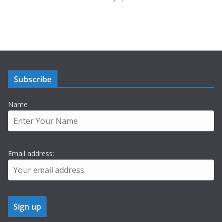
Subscribe
Name
Email address: