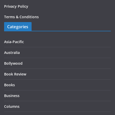
Privacy Policy
Terms & Conditions
Categories
Asia-Pacific
Australia
Bollywood
Book Review
Books
Business
Columns