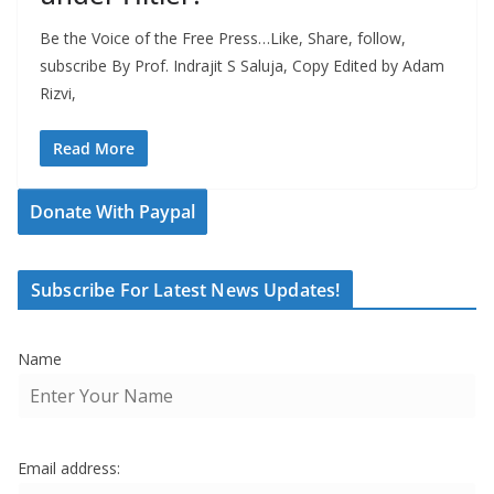
Be the Voice of the Free Press…Like, Share, follow,
subscribe By Prof. Indrajit S Saluja, Copy Edited by Adam
Rizvi,
Read More
Donate With Paypal
Subscribe For Latest News Updates!
Name
Email address: