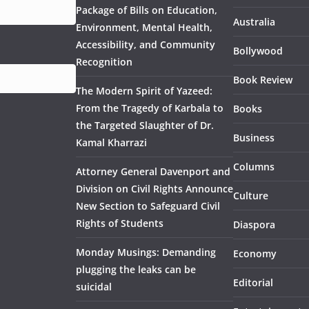
Package of Bills on Education,
Australia
Environment, Mental Health,
Accessibility, and Community
Bollywood
Recognition
Book Review
The Modern Spirit of Yazeed:
From the Tragedy of Karbala to
Books
the Targeted Slaughter of Dr.
Business
Kamal Kharrazi
Columns
Attorney General Davenport and
Division on Civil Rights Announce
Culture
New Section to Safeguard Civil
Rights of Students
Diaspora
Monday Musings: Demanding
Economy
plugging the leaks can be
Editorial
suicidal