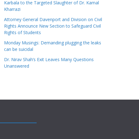
Karbala to the Targeted Slaughter of Dr. Kamal
Kharrazi
Attorney General Davenport and Division on Civil
Rights Announce New Section to Safeguard Civil
Rights of Students
Monday Musings: Demanding plugging the leaks
can be suicidal
Dr. Nirav Shah’s Exit Leaves Many Questions
Unanswered