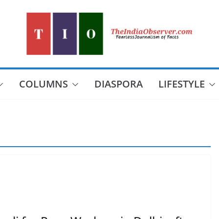
COLUMNS
DIASPORA
LIFESTYLE