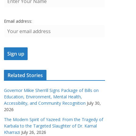
Email address:
Related Stories
Governor Mikie Sherrill Signs Package of Bills on
Education, Environment, Mental Health,
Accessibility, and Community Recognition
July 30,
2026
The Modern Spirit of Yazeed: From the Tragedy of
Karbala to the Targeted Slaughter of Dr. Kamal
Kharrazi
July 26, 2026