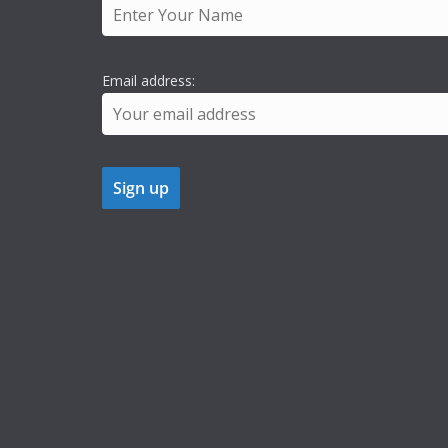
Email address: