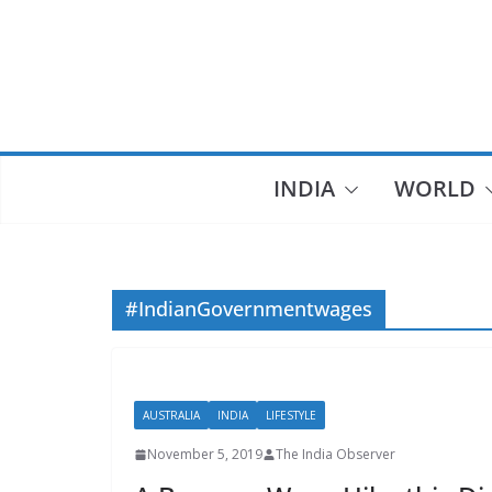
Skip
to
content
INDIA
WORLD
#IndianGovernmentwages
AUSTRALIA
INDIA
LIFESTYLE
November 5, 2019
The India Observer