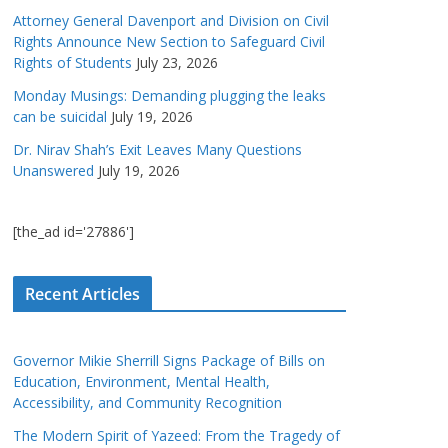
Attorney General Davenport and Division on Civil
Rights Announce New Section to Safeguard Civil
Rights of Students
July 23, 2026
Monday Musings: Demanding plugging the leaks
can be suicidal
July 19, 2026
Dr. Nirav Shah’s Exit Leaves Many Questions
Unanswered
July 19, 2026
[the_ad id='27886']
Recent Articles
Governor Mikie Sherrill Signs Package of Bills on
Education, Environment, Mental Health,
Accessibility, and Community Recognition
The Modern Spirit of Yazeed: From the Tragedy of