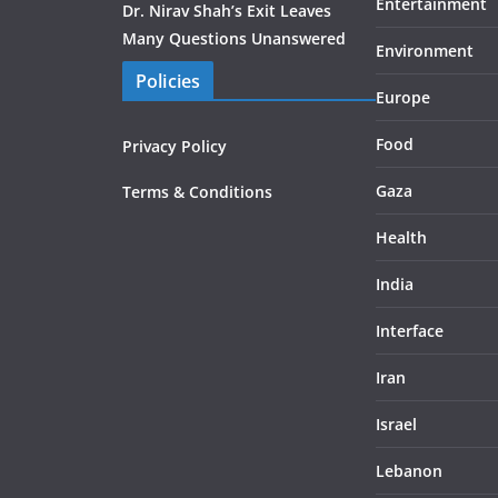
Entertainment
Dr. Nirav Shah’s Exit Leaves
Many Questions Unanswered
Environment
Policies
Europe
Food
Privacy Policy
Gaza
Terms & Conditions
Health
India
Interface
Iran
Israel
Lebanon