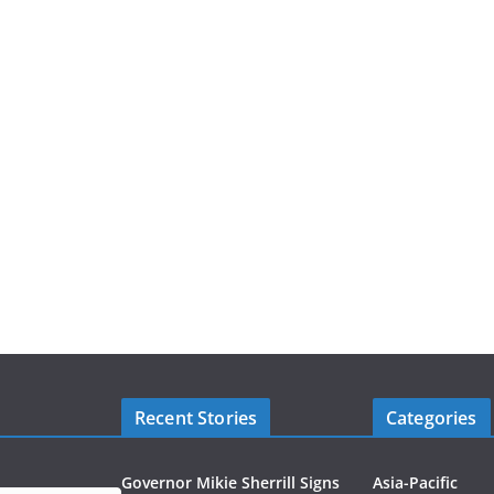
Recent Stories
Categories
Governor Mikie Sherrill Signs
Asia-Pacific