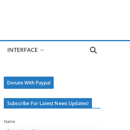
INTERFACE
Donate With Paypal
Subscribe For Latest News Updates!
Name