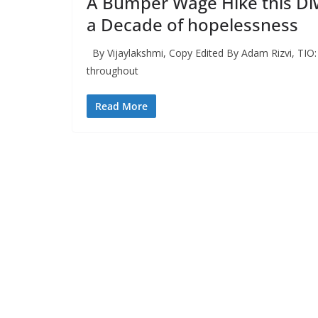
A Bumper Wage Hike this Diwa
a Decade of hopelessness
By Vijaylakshmi, Copy Edited By Adam Rizvi, TIO: 
throughout
Read More