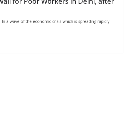
li for Poor Workers in Delhi, after
In a wave of the economic crisis which is spreading rapidly