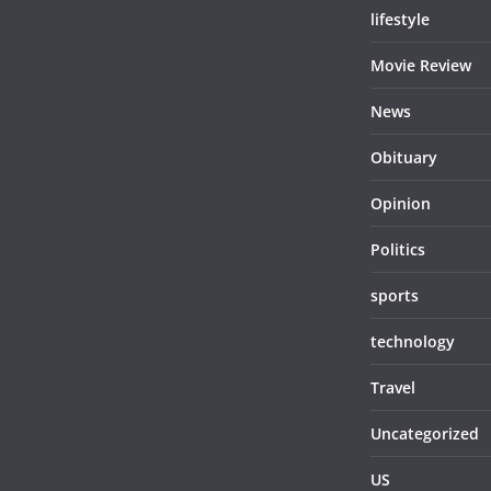
lifestyle
Movie Review
News
Obituary
Opinion
Politics
sports
technology
Travel
Uncategorized
US