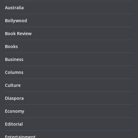
Australia
Bollywood
Book Review
Books
Business
Columns
Culture
Diaspora
Economy
Editorial
Entertainment