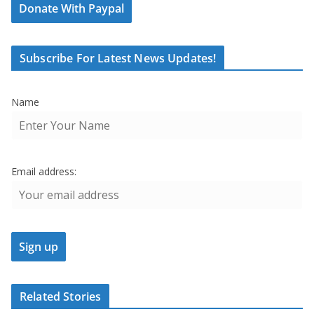
Donate With Paypal
Subscribe For Latest News Updates!
Name
Email address:
Related Stories