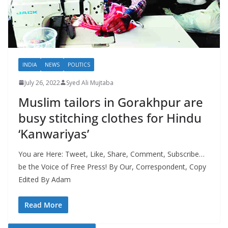
INDIA
NEWS
POLITICS
July 26, 2022
Syed Ali Mujtaba
Muslim tailors in Gorakhpur are
busy stitching clothes for Hindu
‘Kanwariyas’
You are Here: Tweet, Like, Share, Comment, Subscribe…
be the Voice of Free Press! By Our, Correspondent, Copy
Edited By Adam
Read More