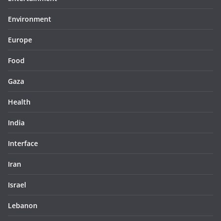
Environment
Europe
Food
Gaza
Health
India
Interface
Iran
Israel
Lebanon