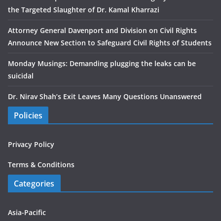
the Targeted Slaughter of Dr. Kamal Kharrazi
Attorney General Davenport and Division on Civil Rights
Announce New Section to Safeguard Civil Rights of Students
Monday Musings: Demanding plugging the leaks can be
suicidal
Dr. Nirav Shah’s Exit Leaves Many Questions Unanswered
Policies
Privacy Policy
Terms & Conditions
Categories
Asia-Pacific