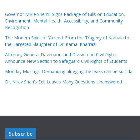
Governor Mikie Sherrill Signs Package of Bills on Education,
Environment, Mental Health, Accessibility, and Community
Recognition
The Modern Spirit of Yazeed: From the Tragedy of Karbala to
the Targeted Slaughter of Dr. Kamal Kharrazi
Attorney General Davenport and Division on Civil Rights
Announce New Section to Safeguard Civil Rights of Students
Monday Musings: Demanding plugging the leaks can be suicidal
Dr. Nirav Shah’s Exit Leaves Many Questions Unanswered
Subscribe