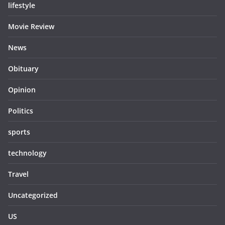
lifestyle
Movie Review
News
Obituary
Opinion
Politics
sports
technology
Travel
Uncategorized
US