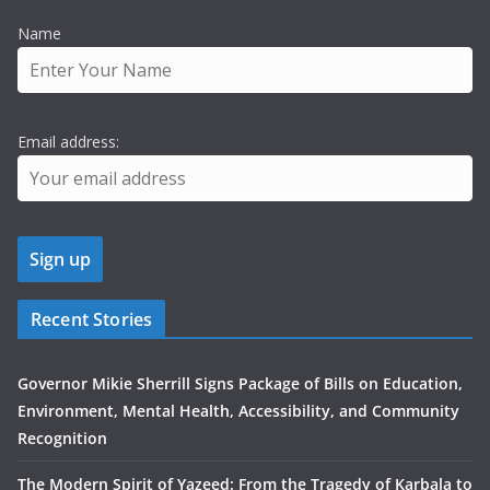
Name
Email address:
Recent Stories
Governor Mikie Sherrill Signs Package of Bills on Education,
Environment, Mental Health, Accessibility, and Community
Recognition
The Modern Spirit of Yazeed: From the Tragedy of Karbala to