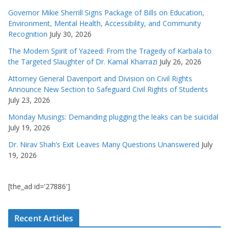
Governor Mikie Sherrill Signs Package of Bills on Education,
Environment, Mental Health, Accessibility, and Community
Recognition
July 30, 2026
The Modern Spirit of Yazeed: From the Tragedy of Karbala to
the Targeted Slaughter of Dr. Kamal Kharrazi
July 26, 2026
Attorney General Davenport and Division on Civil Rights
Announce New Section to Safeguard Civil Rights of Students
July 23, 2026
Monday Musings: Demanding plugging the leaks can be suicidal
July 19, 2026
Dr. Nirav Shah’s Exit Leaves Many Questions Unanswered
July
19, 2026
[the_ad id='27886']
Recent Articles