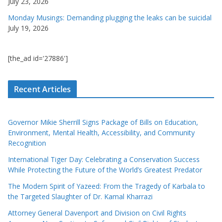
July 23, 2026
Monday Musings: Demanding plugging the leaks can be suicidal
July 19, 2026
[the_ad id='27886']
Recent Articles
Governor Mikie Sherrill Signs Package of Bills on Education,
Environment, Mental Health, Accessibility, and Community
Recognition
International Tiger Day: Celebrating a Conservation Success
While Protecting the Future of the World’s Greatest Predator
The Modern Spirit of Yazeed: From the Tragedy of Karbala to
the Targeted Slaughter of Dr. Kamal Kharrazi
Attorney General Davenport and Division on Civil Rights