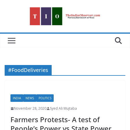
Skip
to
content
#FoodDeliveries
INDIA
NEWS
POLITICS
November 28, 2020
Syed Ali Mujtaba
Farmers Protests- A test of
People’s Power vs State Power