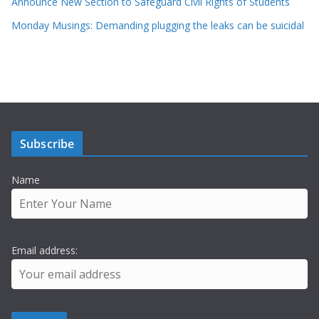
Announce New Section to Safeguard Civil Rights of Students
Monday Musings: Demanding plugging the leaks can be suicidal
Subscribe
Name
Email address: