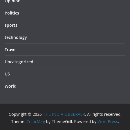
Opinion
Politics
sports
technology
Travel
Uncategorized
US
World
Copyright © 2026
THE INDIA OBSERVER
. All rights reserved.
Theme:
ColorMag
by ThemeGrill. Powered by
WordPress
.