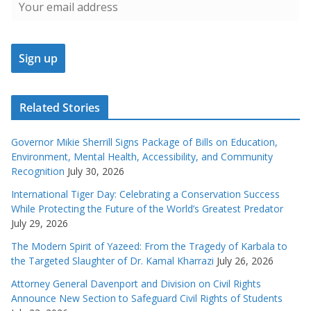
Related Stories
Governor Mikie Sherrill Signs Package of Bills on Education,
Environment, Mental Health, Accessibility, and Community
Recognition
July 30, 2026
International Tiger Day: Celebrating a Conservation Success
While Protecting the Future of the World’s Greatest Predator
July 29, 2026
The Modern Spirit of Yazeed: From the Tragedy of Karbala to
the Targeted Slaughter of Dr. Kamal Kharrazi
July 26, 2026
Attorney General Davenport and Division on Civil Rights
Announce New Section to Safeguard Civil Rights of Students