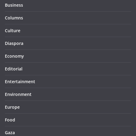
Business
Columns
Culture
Diaspora
Economy
Editorial
Entertainment
Environment
Europe
Food
Gaza