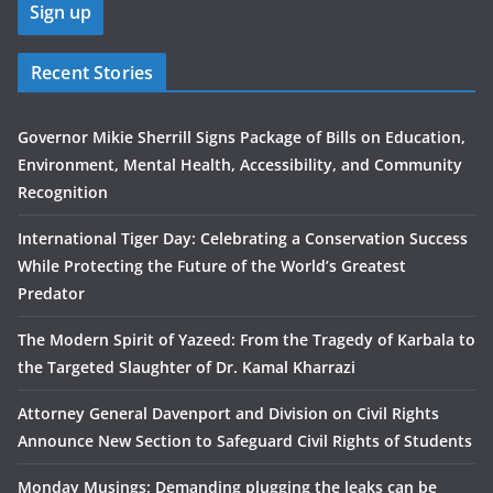
Recent Stories
Governor Mikie Sherrill Signs Package of Bills on Education,
Environment, Mental Health, Accessibility, and Community
Recognition
International Tiger Day: Celebrating a Conservation Success
While Protecting the Future of the World’s Greatest
Predator
The Modern Spirit of Yazeed: From the Tragedy of Karbala to
the Targeted Slaughter of Dr. Kamal Kharrazi
Attorney General Davenport and Division on Civil Rights
Announce New Section to Safeguard Civil Rights of Students
Monday Musings: Demanding plugging the leaks can be