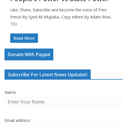
Like, Share, Subscribe and become the voice of Free
Press! By Syed Ali Mujtaba, Copy edited By Adam Rizvi,
TIO
Read More
Donate With Paypal
Subscribe For Latest News Updates!
Name
Email address: