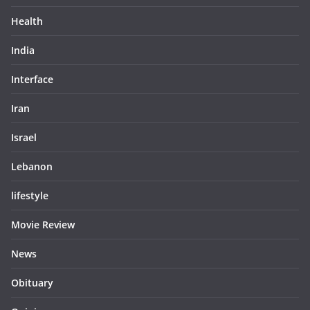
Health
India
Interface
Iran
Israel
Lebanon
lifestyle
Movie Review
News
Obituary