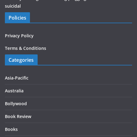
suicidal
Policies
Privacy Policy
Terms & Conditions
Categories
Asia-Pacific
Australia
Bollywood
Book Review
Books