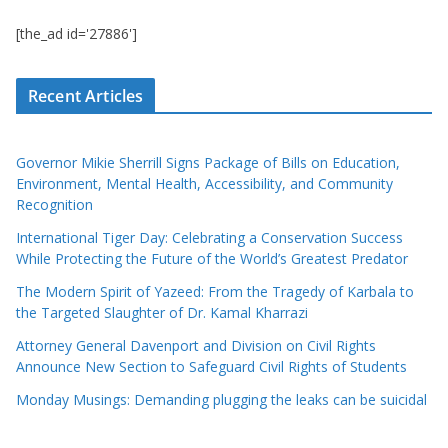
[the_ad id='27886']
Recent Articles
Governor Mikie Sherrill Signs Package of Bills on Education,
Environment, Mental Health, Accessibility, and Community
Recognition
International Tiger Day: Celebrating a Conservation Success
While Protecting the Future of the World’s Greatest Predator
The Modern Spirit of Yazeed: From the Tragedy of Karbala to
the Targeted Slaughter of Dr. Kamal Kharrazi
Attorney General Davenport and Division on Civil Rights
Announce New Section to Safeguard Civil Rights of Students
Monday Musings: Demanding plugging the leaks can be suicidal