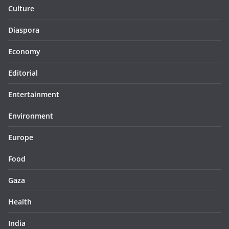
Culture
Diaspora
Economy
Editorial
Entertainment
Environment
Europe
Food
Gaza
Health
India