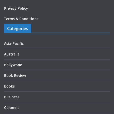
Privacy Policy
Terms & Conditions
Categories
Asia-Pacific
Australia
Bollywood
Book Review
Books
Business
Columns