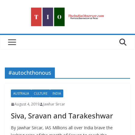
Skip
to
content
#autochthonous
AUSTRALIA
CULTURE
INDIA
August 4, 2019
Jawhar Sircar
Siva, Sravan and Tarakeshwar
By Jawhar Sircar, IAS Millions all over India brave the