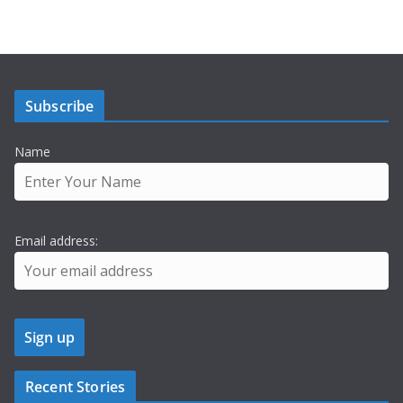
Subscribe
Name
Email address:
Recent Stories