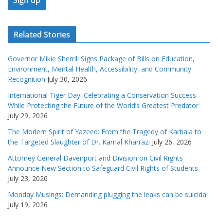
Related Stories
Governor Mikie Sherrill Signs Package of Bills on Education,
Environment, Mental Health, Accessibility, and Community
Recognition
July 30, 2026
International Tiger Day: Celebrating a Conservation Success
While Protecting the Future of the World’s Greatest Predator
July 29, 2026
The Modern Spirit of Yazeed: From the Tragedy of Karbala to
the Targeted Slaughter of Dr. Kamal Kharrazi
July 26, 2026
Attorney General Davenport and Division on Civil Rights
Announce New Section to Safeguard Civil Rights of Students
July 23, 2026
Monday Musings: Demanding plugging the leaks can be suicidal
July 19, 2026