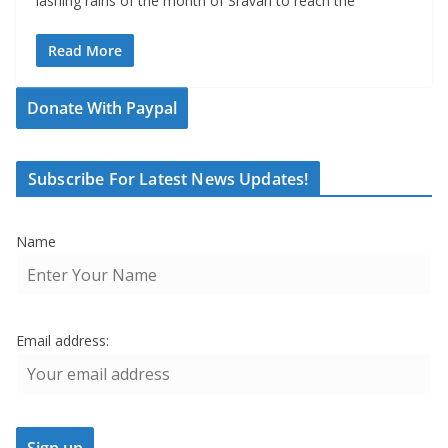
lashing rains of the month of Sravan to reach the
Read More
Donate With Paypal
Subscribe For Latest News Updates!
Name
Email address: