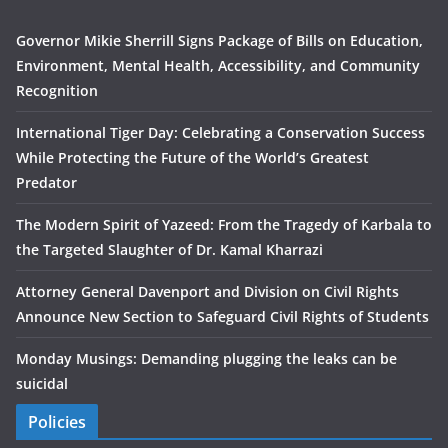
Governor Mikie Sherrill Signs Package of Bills on Education,
Environment, Mental Health, Accessibility, and Community
Recognition
International Tiger Day: Celebrating a Conservation Success
While Protecting the Future of the World’s Greatest
Predator
The Modern Spirit of Yazeed: From the Tragedy of Karbala to
the Targeted Slaughter of Dr. Kamal Kharrazi
Attorney General Davenport and Division on Civil Rights
Announce New Section to Safeguard Civil Rights of Students
Monday Musings: Demanding plugging the leaks can be
suicidal
Policies