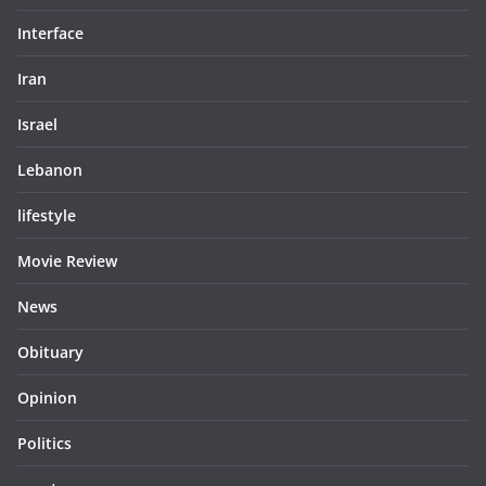
Interface
Iran
Israel
Lebanon
lifestyle
Movie Review
News
Obituary
Opinion
Politics