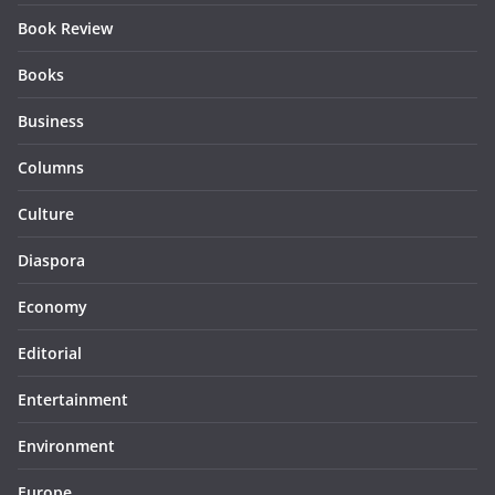
Book Review
Books
Business
Columns
Culture
Diaspora
Economy
Editorial
Entertainment
Environment
Europe