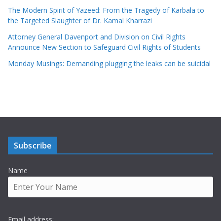
The Modern Spirit of Yazeed: From the Tragedy of Karbala to
the Targeted Slaughter of Dr. Kamal Kharrazi
Attorney General Davenport and Division on Civil Rights
Announce New Section to Safeguard Civil Rights of Students
Monday Musings: Demanding plugging the leaks can be suicidal
Subscribe
Name
Email address: