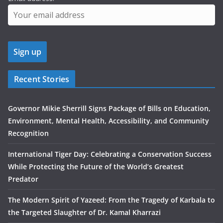
Recent Stories
Governor Mikie Sherrill Signs Package of Bills on Education,
Environment, Mental Health, Accessibility, and Community
Recognition
International Tiger Day: Celebrating a Conservation Success
While Protecting the Future of the World’s Greatest
Predator
The Modern Spirit of Yazeed: From the Tragedy of Karbala to
the Targeted Slaughter of Dr. Kamal Kharrazi