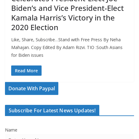
Biden’s and Vice President-Elect
Kamala Harris’s Victory in the
2020 Election
Like, Share, Subscribe…Stand with Free Press By Neha
Mahajan. Copy Edited By Adam Rizvi. TIO :South Asians
for Biden issues
Read More
Donate With Paypal
Subscribe For Latest News Updates!
Name