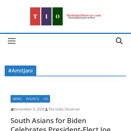
Skip
to
content
#AmitJani
NEWS
POLITICS
US
November 9, 2020
The India Observer
South Asians for Biden
Celebrates President-Elect Joe