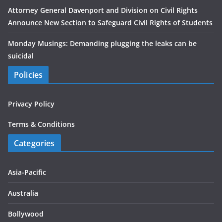
Attorney General Davenport and Division on Civil Rights
Announce New Section to Safeguard Civil Rights of Students
Monday Musings: Demanding plugging the leaks can be
suicidal
Policies
Privacy Policy
Terms & Conditions
Categories
Asia-Pacific
Australia
Bollywood