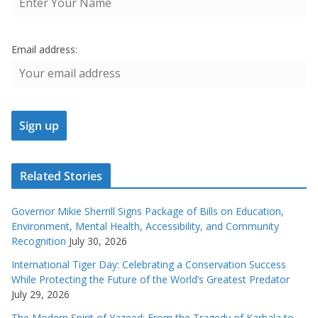
Email address:
Related Stories
Governor Mikie Sherrill Signs Package of Bills on Education,
Environment, Mental Health, Accessibility, and Community
Recognition
July 30, 2026
International Tiger Day: Celebrating a Conservation Success
While Protecting the Future of the World’s Greatest Predator
July 29, 2026
The Modern Spirit of Yazeed: From the Tragedy of Karbala to