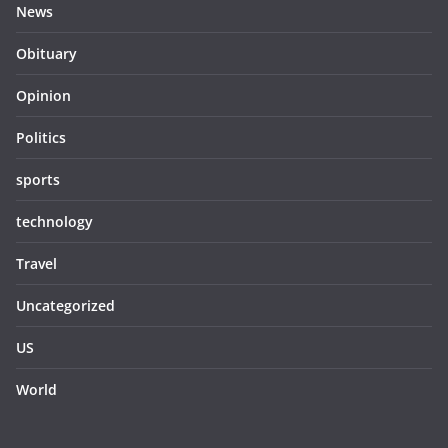
News
Obituary
Opinion
Politics
sports
technology
Travel
Uncategorized
US
World