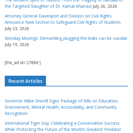
the Targeted Slaughter of Dr. Kamal Kharrazi
July 26, 2026
Attorney General Davenport and Division on Civil Rights
Announce New Section to Safeguard Civil Rights of Students
July 23, 2026
Monday Musings: Demanding plugging the leaks can be suicidal
July 19, 2026
[the_ad id='27886']
Recent Articles
Governor Mikie Sherrill Signs Package of Bills on Education,
Environment, Mental Health, Accessibility, and Community
Recognition
International Tiger Day: Celebrating a Conservation Success
While Protecting the Future of the World’s Greatest Predator