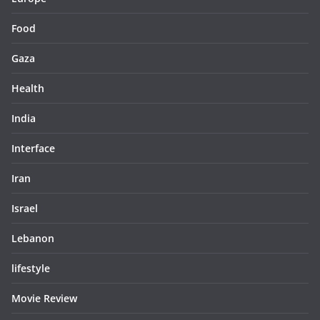
Food
Gaza
Health
India
Interface
Iran
Israel
Lebanon
lifestyle
Movie Review